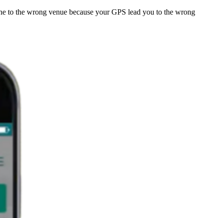
one to the wrong venue because your GPS lead you to the wrong