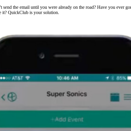
't send the email until you were already on the road? Have you ever g
 it? QuickClub is your solution.