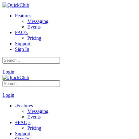
Features
Messaging
Events
FAQ's
Pricing
Support
Sign In
|
Login
|
Login
-
Features
Messaging
Events
+
FAQ's
Pricing
Support