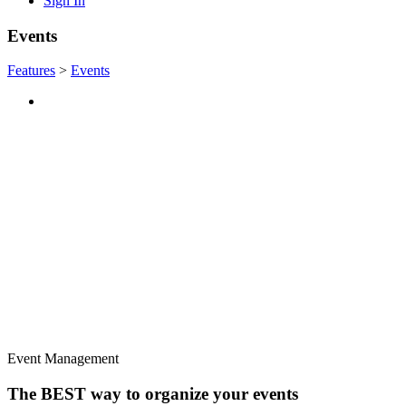
Sign In
Events
Features
>
Events
Event Management
The BEST way to organize your events