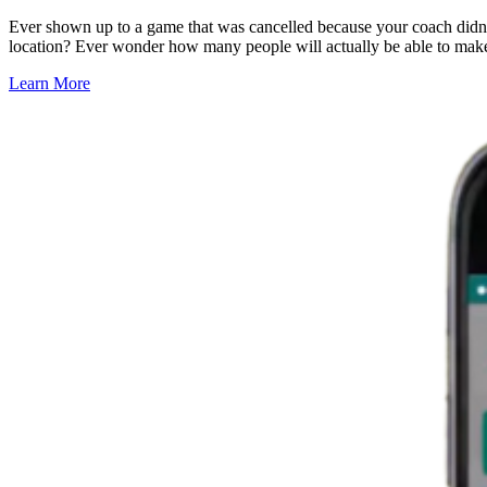
Ever shown up to a game that was cancelled because your coach didn
location? Ever wonder how many people will actually be able to make
Learn More